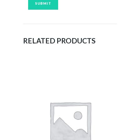
RELATED PRODUCTS