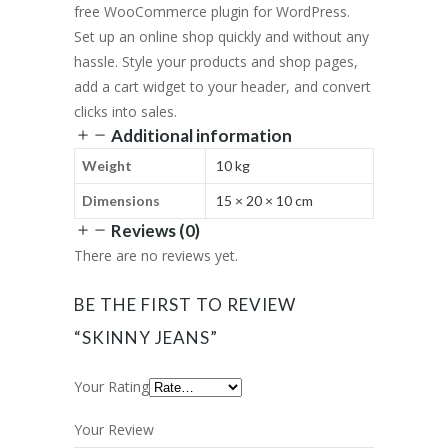
free WooCommerce plugin for WordPress.
Set up an online shop quickly and without any
hassle. Style your products and shop pages,
add a cart widget to your header, and convert
clicks into sales.
Additional information
Weight
10 kg
Dimensions
15 × 20 × 10 cm
Reviews (0)
There are no reviews yet.
BE THE FIRST TO REVIEW
“SKINNY JEANS”
Your Rating
Your Review