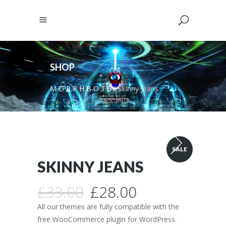
SHOP
M O R P H B O T S
/
Skinny Jeans
SALE
SKINNY JEANS
Original
Current
£
33.00
£
28.00
price
price
All our themes are fully compatible with the
was:
is:
free WooCommerce plugin for WordPress.