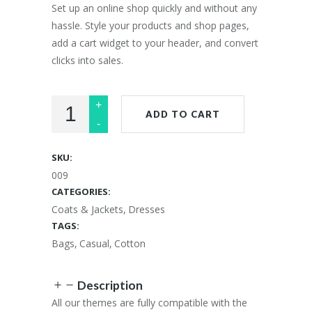
£33.00.
£28.00.
Set up an online shop quickly and without any
hassle. Style your products and shop pages,
add a cart widget to your header, and convert
clicks into sales.
ADD TO CART
SKU:
009
CATEGORIES:
Coats & Jackets
,
Dresses
TAGS:
Bags
,
Casual
,
Cotton
Description
All our themes are fully compatible with the