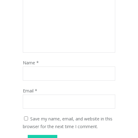
Name
*
Email
*
Save my name, email, and website in this
browser for the next time I comment.