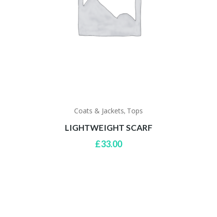
Coats & Jackets
Tops
,
LIGHTWEIGHT SCARF
£
33.00