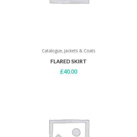
Catalogue
Jackets & Coats
,
FLARED SKIRT
£
40.00