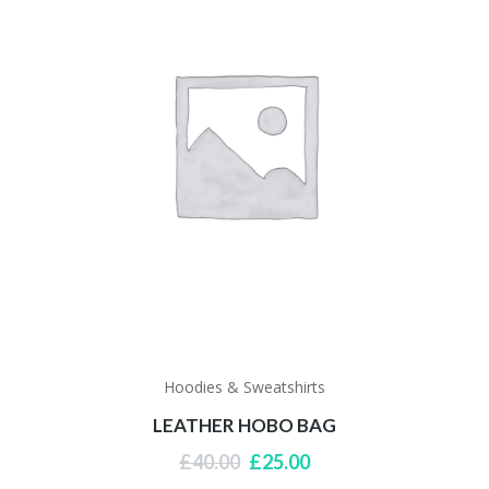
Hoodies & Sweatshirts
LEATHER HOBO BAG
Original
Current
£
40.00
£
25.00
price
price