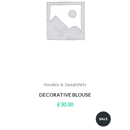
Hoodies & Sweatshirts
DECORATIVE BLOUSE
£
30.00
SALE