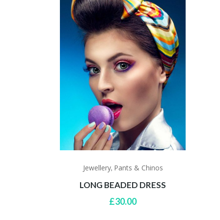
Jewellery
Pants & Chinos
,
LONG BEADED DRESS
£
30.00