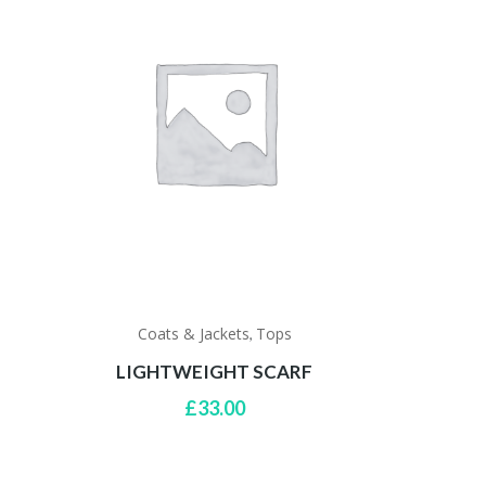
Coats & Jackets
Tops
,
G
LIGHTWEIGHT SCARF
rrent
£
33.00
ce
5.00.