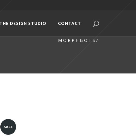
THE DESIGN STUDIO
CONTACT
M O R P H B O T S
/
SALE