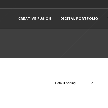
CREATIVE FUSION
DIGITAL PORTFOLIO