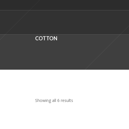
COTTON
Showing all 6 results