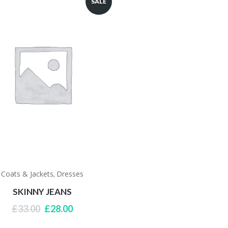
SALE
Coats & Jackets
Dresses
,
SKINNY JEANS
Original
Current
£
33.00
£
28.00
price
price
was:
is: