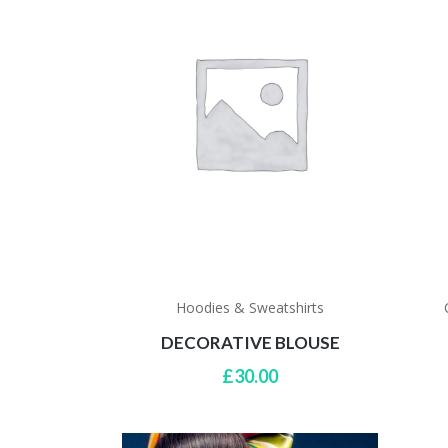
Hoodies & Sweatshirts
DECORATIVE BLOUSE
£
30.00