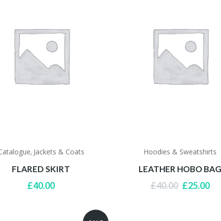
Catalogue
Jackets & Coats
Hoodies & Sweatshirts
,
FLARED SKIRT
LEATHER HOBO BA
Original
Cu
£
40.00
£
40.00
£
25.00
price
pri
was:
is:
£40.00.
£2