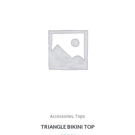
Accessories
Tops
,
TRIANGLE BIKINI TOP