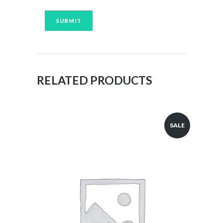
RELATED PRODUCTS
SALE