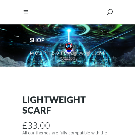
SHOP
M O R P H B O T S
/
Lightweight Scarf
LIGHTWEIGHT
SCARF
£
33.00
All our themes are fully compatible with the