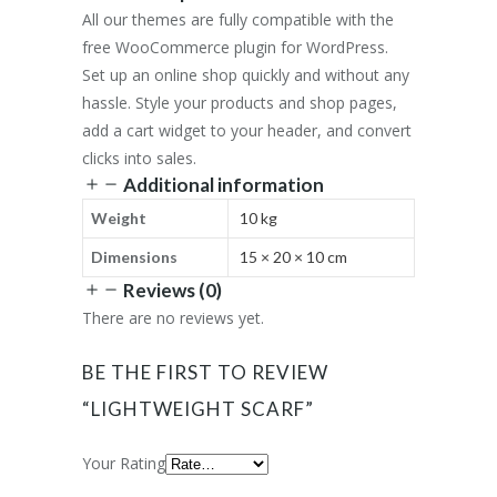
All our themes are fully compatible with the
free WooCommerce plugin for WordPress.
Set up an online shop quickly and without any
hassle. Style your products and shop pages,
add a cart widget to your header, and convert
clicks into sales.
Additional information
Weight
10 kg
Dimensions
15 × 20 × 10 cm
Reviews (0)
There are no reviews yet.
BE THE FIRST TO REVIEW
“LIGHTWEIGHT SCARF”
Your Rating