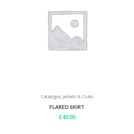
Catalogue
Jackets & Coats
,
FLARED SKIRT
£
40.00