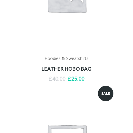
Hoodies & Sweatshirts
LEATHER HOBO BAG
Original
Current
£
40.00
£
25.00
price
price
was:
is:
SALE
£40.00.
£25.00.