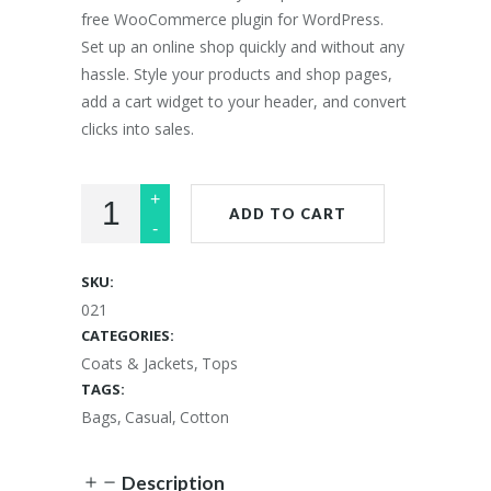
free WooCommerce plugin for WordPress.
Set up an online shop quickly and without any
hassle. Style your products and shop pages,
add a cart widget to your header, and convert
clicks into sales.
ADD TO CART
SKU:
021
CATEGORIES:
Coats & Jackets
,
Tops
TAGS:
Bags
,
Casual
,
Cotton
Description