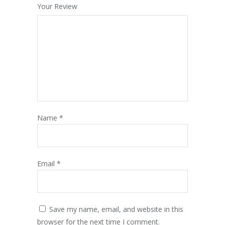
Your Review
Name
*
Email
*
Save my name, email, and website in this
browser for the next time I comment.