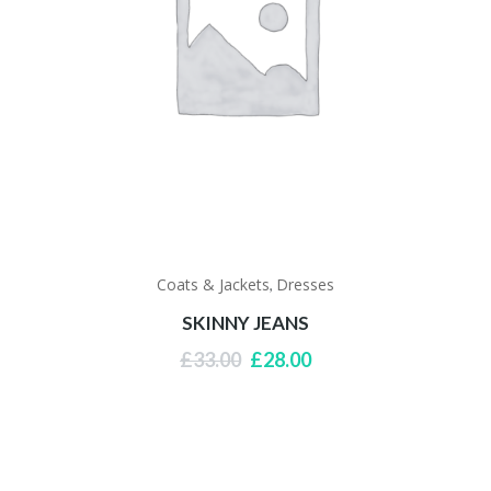
Coats & Jackets
Dresses
,
SKINNY JEANS
Original
Current
£
33.00
£
28.00
price
price
was:
is:
£33.00.
£28.00.