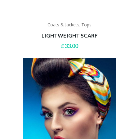
Coats & Jackets
Tops
,
LIGHTWEIGHT SCARF
£
33.00