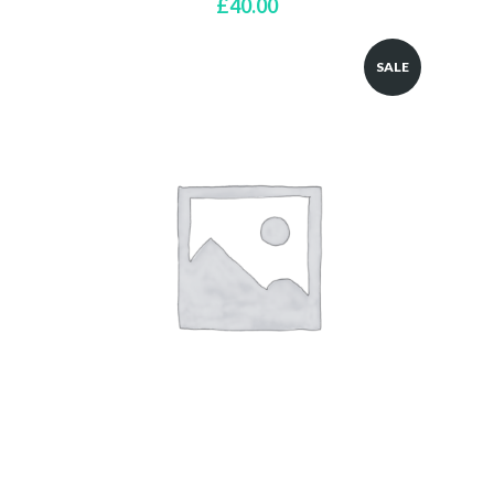
£
40.00
SALE