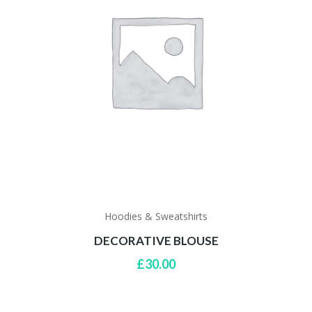
Hoodies & Sweatshirts
DECORATIVE BLOUSE
£
30.00