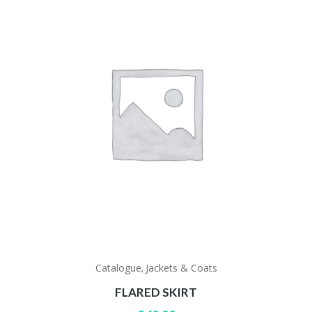
Catalogue
Jackets & Coats
,
FLARED SKIRT