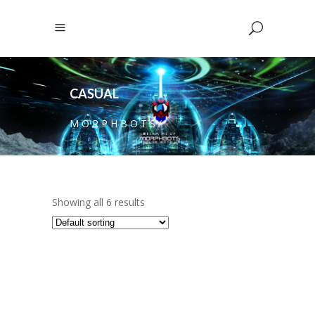
CASUAL
M O R P H B O T S
/
Showing all 6 results