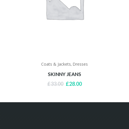
Coats & Jackets
Dresses
,
SKINNY JEANS
Original
Current
£
33.00
£
28.00
price
price
was:
is:
£33.00.
£28.00.