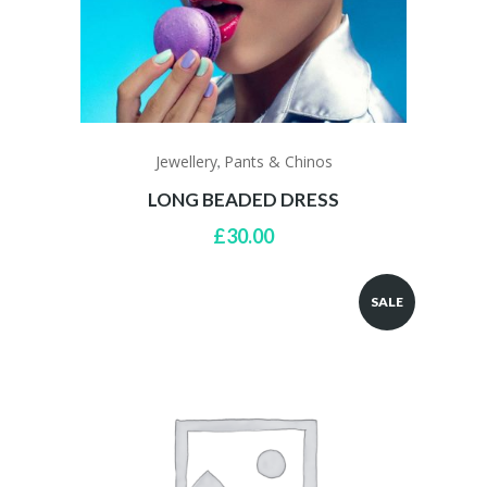
Jewellery
Pants & Chinos
,
LONG BEADED DRESS
£
30.00
SALE