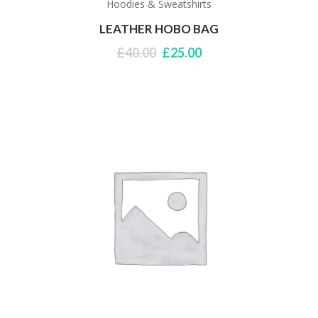
Hoodies & Sweatshirts
LEATHER HOBO BAG
Original
Current
£
40.00
£
25.00
price
price
was:
is:
£40.00.
£25.00.