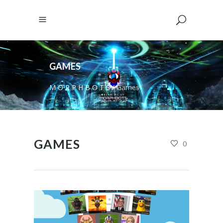
GAMES
M O R P H B O T S
/
Games
GAMES
0