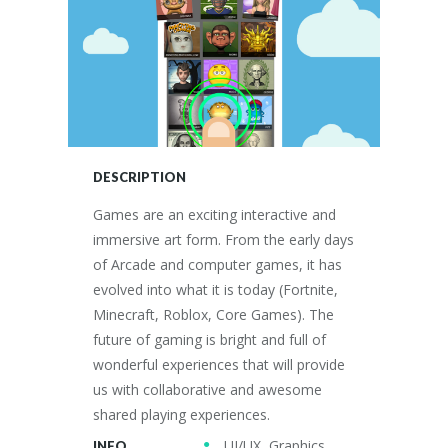
DESCRIPTION
Games are an exciting interactive and
immersive art form. From the early days
of Arcade and computer games, it has
evolved into what it is today (Fortnite,
Minecraft, Roblox, Core Games). The
future of gaming is bright and full of
wonderful experiences that will provide
us with collaborative and awesome
shared playing experiences.
UI/UX, Graphics,
INFO