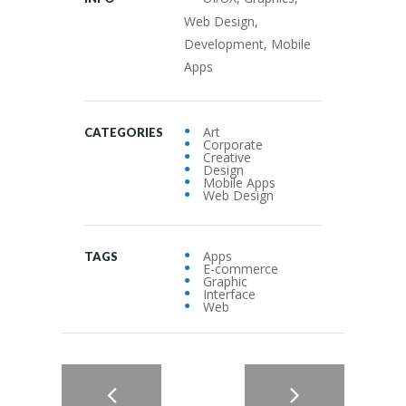
Web Design,
Development, Mobile
Apps
Art
CATEGORIES
Corporate
Creative
Design
Mobile Apps
Web Design
Apps
TAGS
E-commerce
Graphic
Interface
Web