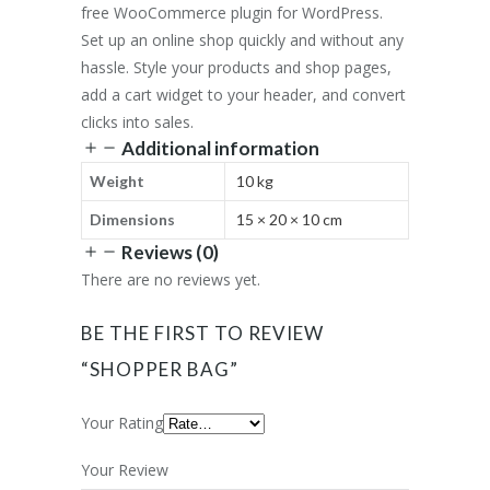
free WooCommerce plugin for WordPress.
Set up an online shop quickly and without any
hassle. Style your products and shop pages,
add a cart widget to your header, and convert
clicks into sales.
Additional information
Weight
10 kg
Dimensions
15 × 20 × 10 cm
Reviews (0)
There are no reviews yet.
BE THE FIRST TO REVIEW
“SHOPPER BAG”
Your Rating
Your Review