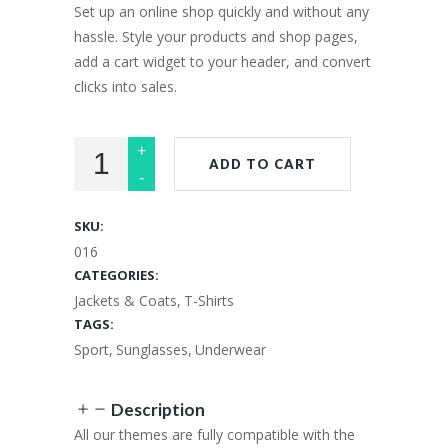
£25.00.
£20.00.
Set up an online shop quickly and without any
hassle. Style your products and shop pages,
add a cart widget to your header, and convert
clicks into sales.
ADD TO CART
SKU:
016
CATEGORIES:
Jackets & Coats
,
T-Shirts
TAGS:
Sport
,
Sunglasses
,
Underwear
Description
All our themes are fully compatible with the