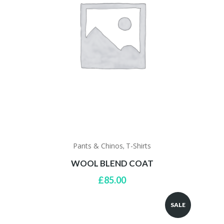
Pants & Chinos
T-Shirts
,
WOOL BLEND COAT
£
85.00
SALE