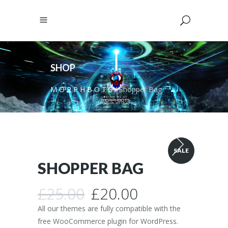
SHOP
M O R P H B O T S
/
Shopper Bag
SALE
SHOPPER BAG
Original
Current
£
25.00
£
20.00
price
price
All our themes are fully compatible with the
was:
is:
free WooCommerce plugin for WordPress.