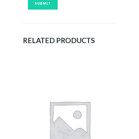
RELATED PRODUCTS