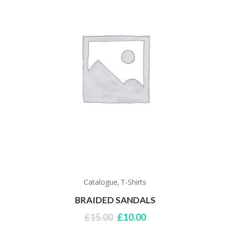
Catalogue
T-Shirts
,
BRAIDED SANDALS
Original
Current
£
15.00
£
10.00
price
price