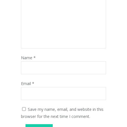
Name
*
Email
*
Save my name, email, and website in this
browser for the next time I comment.