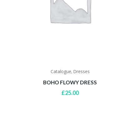
Catalogue
Dresses
,
BOHO FLOWY DRESS
£
25.00