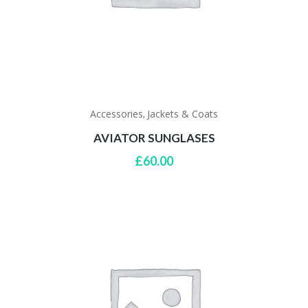
Accessories
Jackets & Coats
,
AVIATOR SUNGLASES
£
60.00