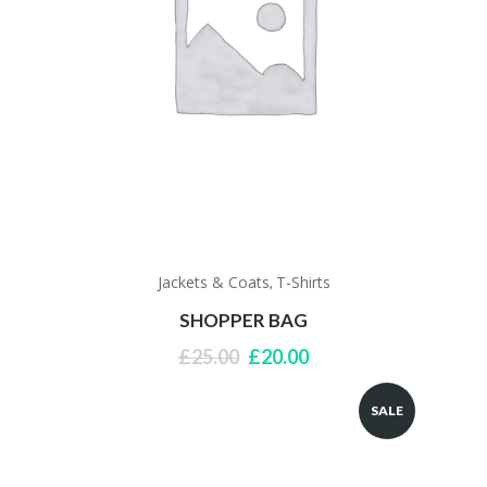
Jackets & Coats
T-Shirts
,
SHOPPER BAG
Original
Current
£
25.00
£
20.00
price
price
was:
is:
SALE
£25.00.
£20.00.