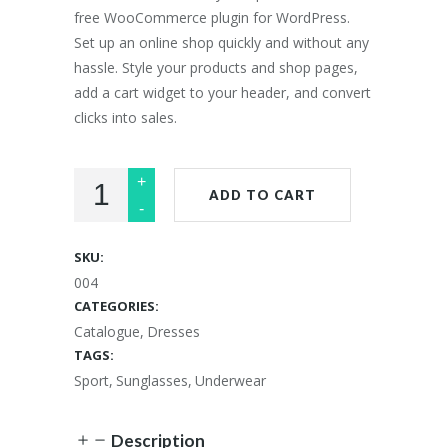
free WooCommerce plugin for WordPress.
Set up an online shop quickly and without any
hassle. Style your products and shop pages,
add a cart widget to your header, and convert
clicks into sales.
ADD TO CART
SKU:
004
CATEGORIES:
Catalogue
,
Dresses
TAGS:
Sport
,
Sunglasses
,
Underwear
Description