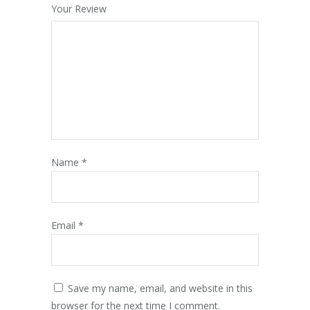
Your Review
Name
*
Email
*
Save my name, email, and website in this
browser for the next time I comment.