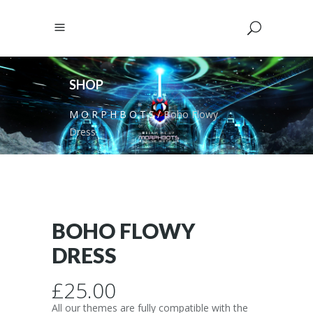
SHOP
M O R P H B O T S
/
Boho Flowy
Dress
BOHO FLOWY
DRESS
£
25.00
All our themes are fully compatible with the