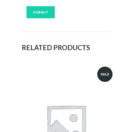
RELATED PRODUCTS
SALE