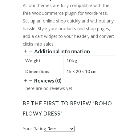
All our themes are fully compatible with the
free WooCommerce plugin for WordPress.
Set up an online shop quickly and without any
hassle. Style your products and shop pages,
add a cart widget to your header, and convert
clicks into sales.
Additional information
Weight
10 kg
Dimensions
15 × 20 × 10 cm
Reviews (0)
There are no reviews yet.
BE THE FIRST TO REVIEW “BOHO
FLOWY DRESS”
Your Rating