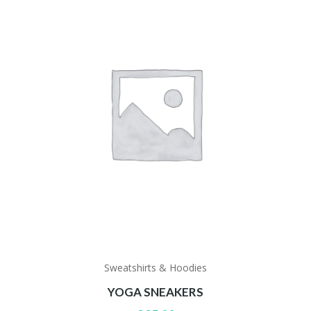
Sweatshirts & Hoodies
YOGA SNEAKERS