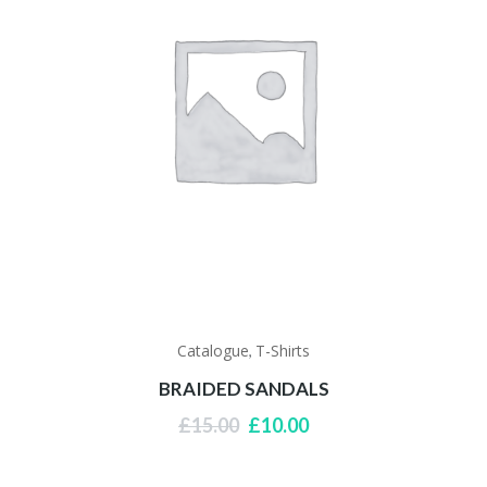
Catalogue
T-Shirts
,
BRAIDED SANDALS
Original
Current
£
15.00
£
10.00
price
price
was:
is:
£15.00.
£10.00.