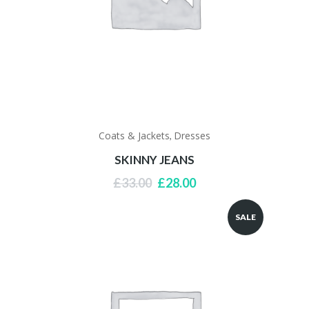
Coats & Jackets
Dresses
,
SKINNY JEANS
Original
Current
£
33.00
£
28.00
price
price
was:
is:
SALE
£33.00.
£28.00.