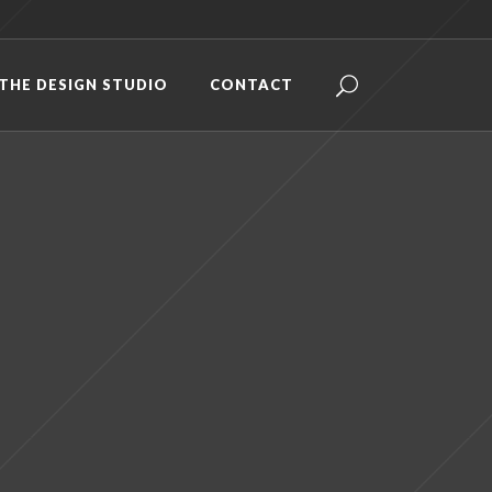
THE DESIGN STUDIO
CONTACT