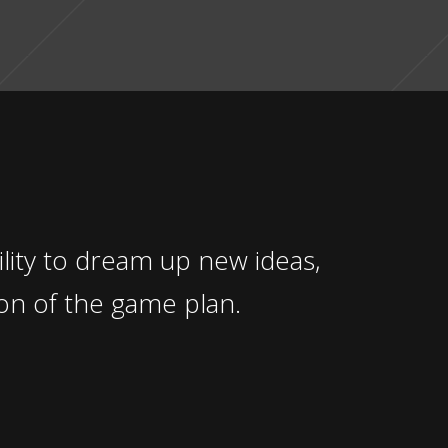
ity to dream up new ideas,
on of the game plan.