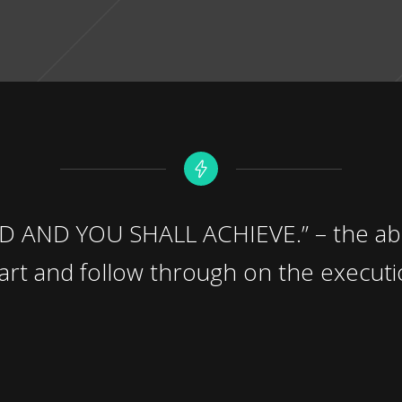
AND YOU SHALL ACHIEVE.” – the abil
eart and follow through on the executi