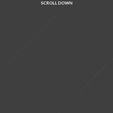
SCROLL DOWN