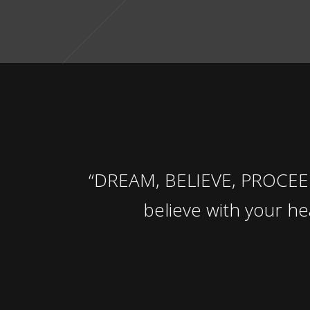
“DREAM, BELIEVE, PROCEED 
believe with your h