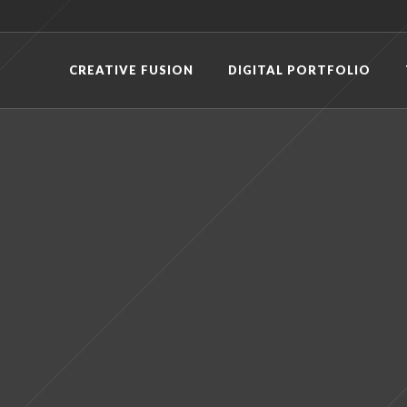
CREATIVE FUSION
DIGITAL PORTFOLIO