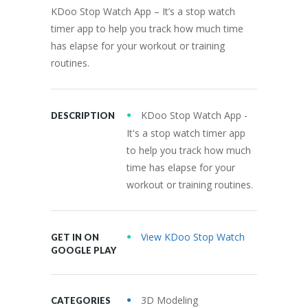
KDoo Stop Watch App – It’s a stop watch
timer app to help you track how much time
has elapse for your workout or training
routines.
KDoo Stop Watch App -
DESCRIPTION
It's a stop watch timer app
to help you track how much
time has elapse for your
workout or training routines.
View KDoo Stop Watch
GET IN ON
GOOGLE PLAY
3D Modeling
CATEGORIES