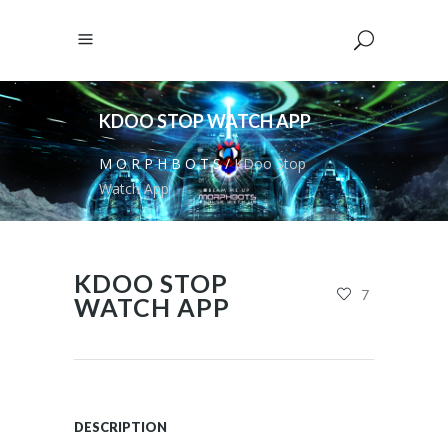
KDOO STOP WATCH APP
M O R P H B O T S
/
KDoo Stop
Watch App
KDOO STOP
7
WATCH APP
DESCRIPTION