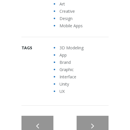
Art
Creative
Design
Mobile Apps
3D Modeling
TAGS
App
Brand
Graphic
Interface
Unity
UX