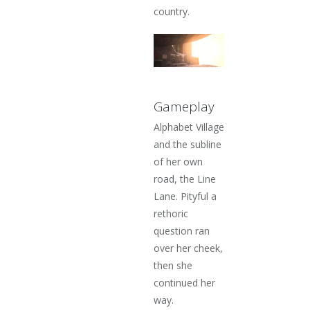
country.
Gameplay
Alphabet Village
and the subline
of her own
road, the Line
Lane. Pityful a
rethoric
question ran
over her cheek,
then she
continued her
way.