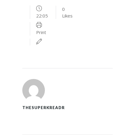
0
22:05
Likes
Print
THESUPERKREADR