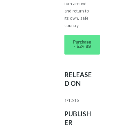
turn around
and return to
its own, safe
country.
Purchase
- $24.99
RELEASE
D ON
1/12/16
PUBLISH
ER