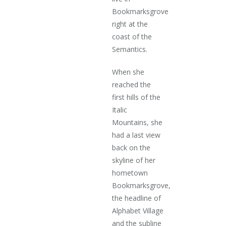
Bookmarksgrove
right at the
coast of the
Semantics.
When she
reached the
first hills of the
Italic
Mountains, she
had a last view
back on the
skyline of her
hometown
Bookmarksgrove,
the headline of
Alphabet Village
and the subline