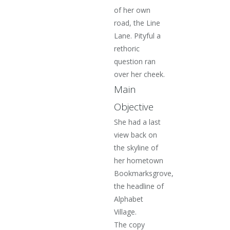
of her own
road, the Line
Lane. Pityful a
rethoric
question ran
over her cheek.
Main
Objective
She had a last
view back on
the skyline of
her hometown
Bookmarksgrove,
the headline of
Alphabet
Village.
The copy