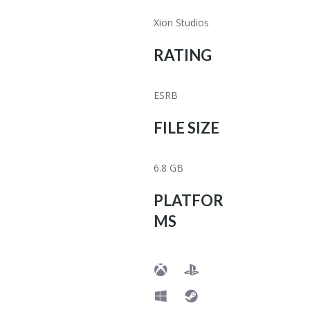
Xion Studios
RATING
ESRB
FILE SIZE
6.8 GB
PLATFOR
MS