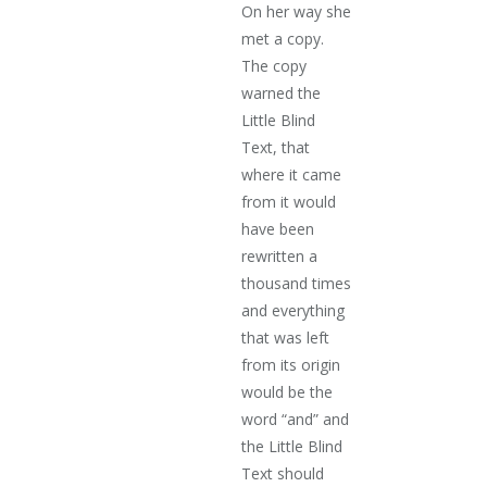
On her way she
met a copy.
The copy
warned the
Little Blind
Text, that
where it came
from it would
have been
rewritten a
thousand times
and everything
that was left
from its origin
would be the
word “and” and
the Little Blind
Text should