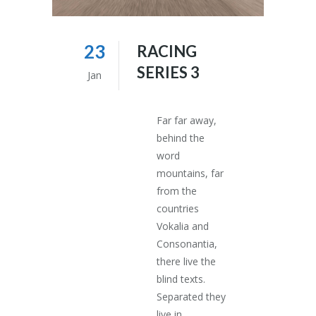
23
RACING
SERIES 3
Jan
Far far away,
behind the
word
mountains, far
from the
countries
Vokalia and
Consonantia,
there live the
blind texts.
Separated they
live in