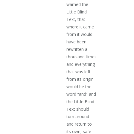
warned the
Little Blind
Text, that
where it came
from it would
have been
rewritten a
thousand times
and everything
that was left
from its origin
would be the
word “and” and
the Little Blind
Text should
turn around
and return to
its own, safe