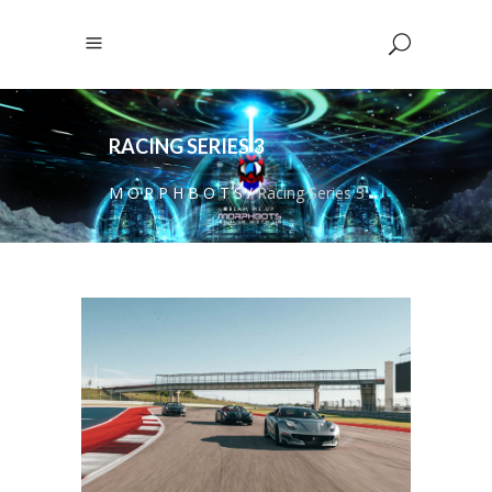
RACING SERIES 3
M O R P H B O T S
/
Racing Series 3