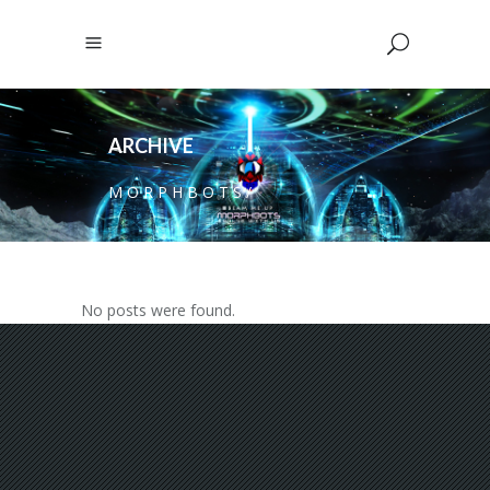
ARCHIVE
M O R P H B O T S
/
No posts were found.